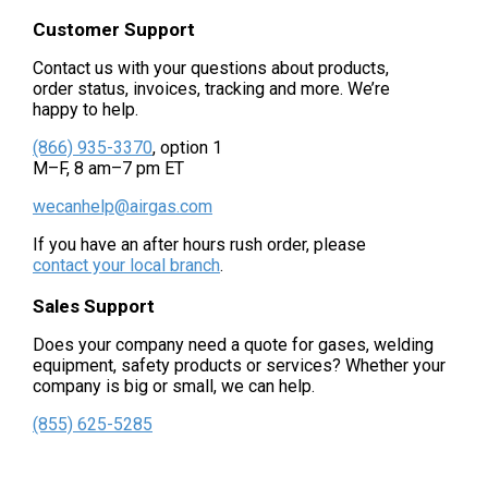
Customer Support
Contact us with your questions about products,
order status, invoices, tracking and more. We’re
happy to help.
(866) 935-3370
, option 1
M–F, 8 am–7 pm ET
wecanhelp@airgas.com
If you have an after hours rush order, please
contact your local branch
.
Sales Support
Does your company need a quote for gases, welding
equipment, safety products or services? Whether your
company is big or small, we can help.
(855) 625-5285