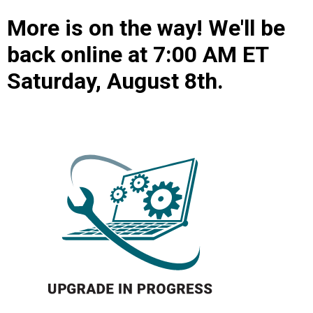
More is on the way! We'll be
back online at 7:00 AM ET
Saturday, August 8th.