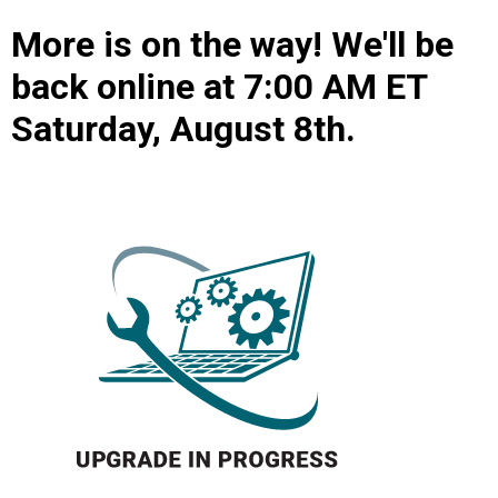
More is on the way! We'll be
back online at 7:00 AM ET
Saturday, August 8th.