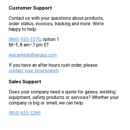
Customer Support
Contact us with your questions about products,
order status, invoices, tracking and more. We’re
happy to help.
(866) 935-3370
, option 1
M–F, 8 am–7 pm ET
wecanhelp@airgas.com
If you have an after hours rush order, please
contact your local branch
.
Sales Support
Does your company need a quote for gases, welding
equipment, safety products or services? Whether your
company is big or small, we can help.
(855) 625-5285