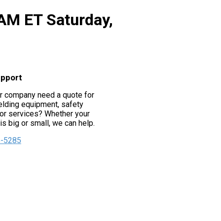
 AM ET Saturday,
upport
r company need a quote for
lding equipment, safety
or services? Whether your
s big or small, we can help.
5-5285