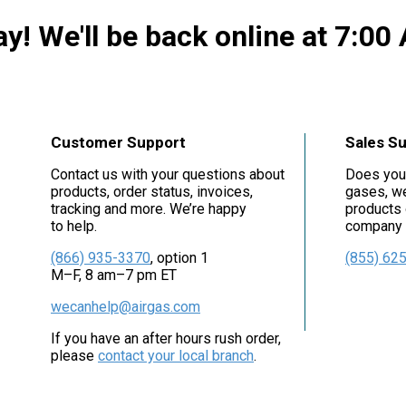
y! We'll be back online at 7:00
Customer Support
Sales S
Contact us with your questions about
Does you
products, order status, invoices,
gases, we
tracking and more. We’re happy
products 
to help.
company i
(866) 935-3370
, option 1
(855) 62
M–F, 8 am–7 pm ET
wecanhelp@airgas.com
If you have an after hours rush order,
please
contact your local branch
.