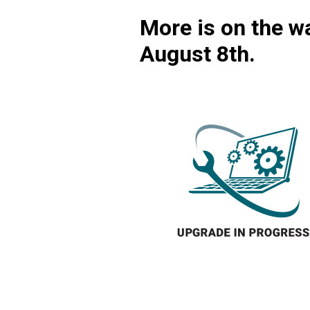
More is on the wa
August 8th.