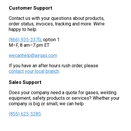
Customer Support
Contact us with your questions about products,
order status, invoices, tracking and more. We’re
happy to help.
(866) 935-3370
, option 1
M–F, 8 am–7 pm ET
wecanhelp@airgas.com
If you have an after hours rush order, please
contact your local branch
.
Sales Support
Does your company need a quote for gases, welding
equipment, safety products or services? Whether your
company is big or small, we can help.
(855) 625-5285