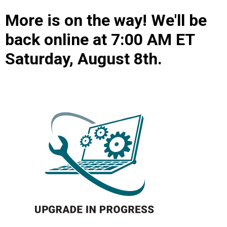
More is on the way! We'll be
back online at 7:00 AM ET
Saturday, August 8th.