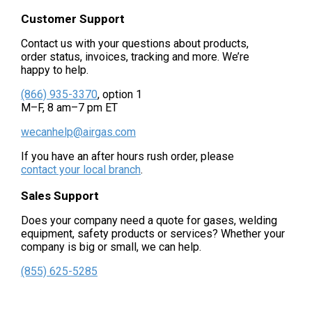
Customer Support
Contact us with your questions about products,
order status, invoices, tracking and more. We’re
happy to help.
(866) 935-3370
, option 1
M–F, 8 am–7 pm ET
wecanhelp@airgas.com
If you have an after hours rush order, please
contact your local branch
.
Sales Support
Does your company need a quote for gases, welding
equipment, safety products or services? Whether your
company is big or small, we can help.
(855) 625-5285