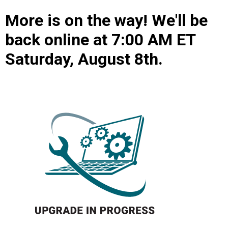
More is on the way! We'll be
back online at 7:00 AM ET
Saturday, August 8th.