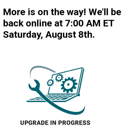
More is on the way! We'll be
back online at 7:00 AM ET
Saturday, August 8th.