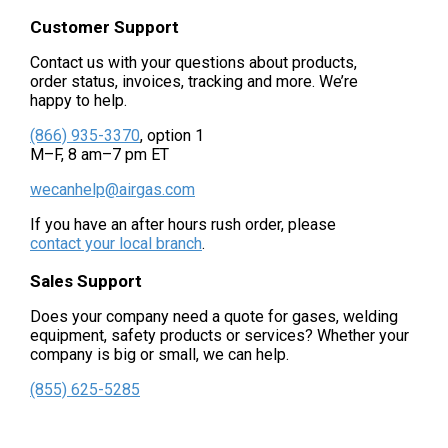
Customer Support
Contact us with your questions about products,
order status, invoices, tracking and more. We’re
happy to help.
(866) 935-3370
, option 1
M–F, 8 am–7 pm ET
wecanhelp@airgas.com
If you have an after hours rush order, please
contact your local branch
.
Sales Support
Does your company need a quote for gases, welding
equipment, safety products or services? Whether your
company is big or small, we can help.
(855) 625-5285