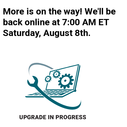
More is on the way! We'll be
back online at 7:00 AM ET
Saturday, August 8th.