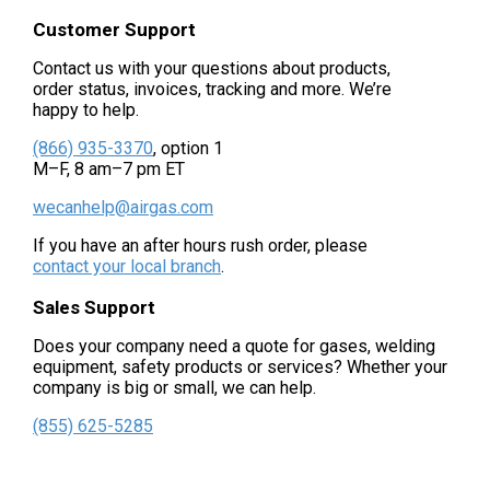
Customer Support
Contact us with your questions about products,
order status, invoices, tracking and more. We’re
happy to help.
(866) 935-3370
, option 1
M–F, 8 am–7 pm ET
wecanhelp@airgas.com
If you have an after hours rush order, please
contact your local branch
.
Sales Support
Does your company need a quote for gases, welding
equipment, safety products or services? Whether your
company is big or small, we can help.
(855) 625-5285