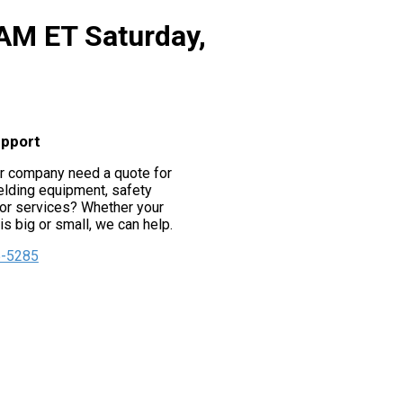
 AM ET Saturday,
upport
r company need a quote for
lding equipment, safety
or services? Whether your
s big or small, we can help.
5-5285