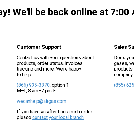
y! We'll be back online at 7:00
Customer Support
Sales S
Contact us with your questions about
Does you
products, order status, invoices,
gases, we
tracking and more. We’re happy
products 
to help.
company i
(866) 935-3370
, option 1
(855) 62
M–F, 8 am–7 pm ET
wecanhelp@airgas.com
If you have an after hours rush order,
please
contact your local branch
.