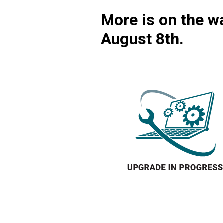
More is on the wa
August 8th.