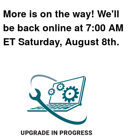
More is on the way! We'll
be back online at 7:00 AM
ET Saturday, August 8th.