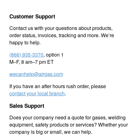
Customer Support
Contact us with your questions about products,
order status, invoices, tracking and more. We’re
happy to help.
(866) 935-3370
, option 1
M–F, 8 am–7 pm ET
wecanhelp@airgas.com
If you have an after hours rush order, please
contact your local branch
.
Sales Support
Does your company need a quote for gases, welding
equipment, safety products or services? Whether your
company is big or small, we can help.