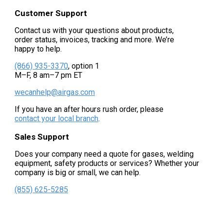
Customer Support
Contact us with your questions about products,
order status, invoices, tracking and more. We’re
happy to help.
(866) 935-3370
, option 1
M–F, 8 am–7 pm ET
wecanhelp@airgas.com
If you have an after hours rush order, please
contact your local branch
.
Sales Support
Does your company need a quote for gases, welding
equipment, safety products or services? Whether your
company is big or small, we can help.
(855) 625-5285