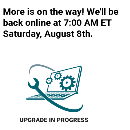
More is on the way! We'll be
back online at 7:00 AM ET
Saturday, August 8th.