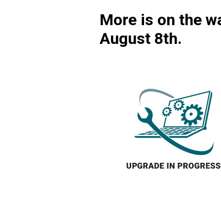
More is on the wa
August 8th.