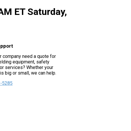
 AM ET Saturday,
upport
r company need a quote for
lding equipment, safety
or services? Whether your
s big or small, we can help.
5-5285