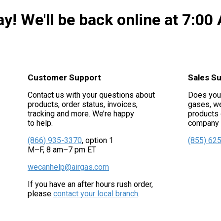
y! We'll be back online at 7:00
Customer Support
Sales S
Contact us with your questions about
Does you
products, order status, invoices,
gases, we
tracking and more. We’re happy
products 
to help.
company i
(866) 935-3370
, option 1
(855) 62
M–F, 8 am–7 pm ET
wecanhelp@airgas.com
If you have an after hours rush order,
please
contact your local branch
.